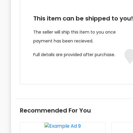
This item can be shipped to you!
The seller will ship this item to you once
payment has been recieved.
Full details are provided after purchase.
Recommended For You