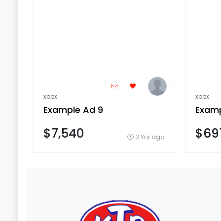
xbox
xbox
Example Ad 9
Examp
$7,540
$69
3 Yrs ago