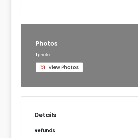
Photos
1 photo
View Photos
Details
Refunds