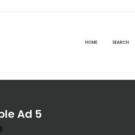
HOME
SEARCH
le Ad 5