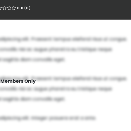
0.0
(0)
ipiscing elit. Praesent tempus eleifend risus ut congue.
onvallis nisi ac augue pharetra eu tristique neque
 sagittis diam convallis eget.
ipiscing elit. Praesent tempus eleifend risus ut congue.
Members Only
onvallis nisi ac augue pharetra eu tristique neque
 sagittis diam convallis eget.
ipiscing elit. Integer posuere erat a ante.