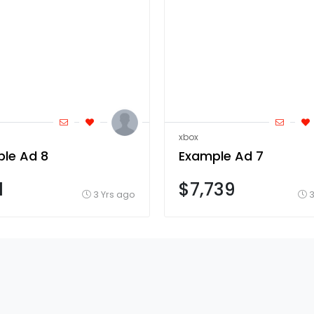
xbox
le Ad 8
Example Ad 7
1
$7,739
3 Yrs ago
3