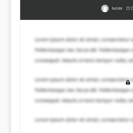
lucas
Lorem ipsum dolor sit amet, consectetur ad
Pellentesque nec lacus elit. Pellentesque c
consequat. Mauris ornare tempor nulla, vel
Lorem ipsum dolor sit amet, consectetur ad
Pellentesque nec lacus elit. Pellentesque c
consequat. Mauris ornare tempor nulla, vel
Lorem ipsum dolor sit amet, consectetur ad