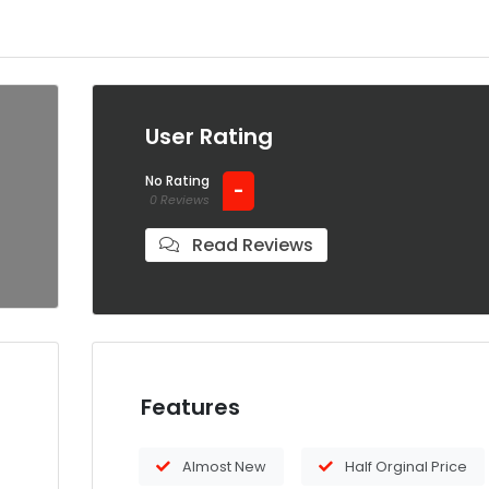
User Rating
No Rating
-
0 Reviews
Read Reviews
Features
Almost New
Half Orginal Price