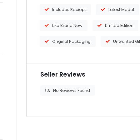
Includes Reciept
Latest Model
Like Brand New
Limited Edition
Original Packaging
Unwanted Gif
Seller Reviews
No Reviews Found