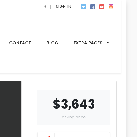
SIGN IN
CONTACT
BLOG
EXTRA PAGES
$3,643
asking price