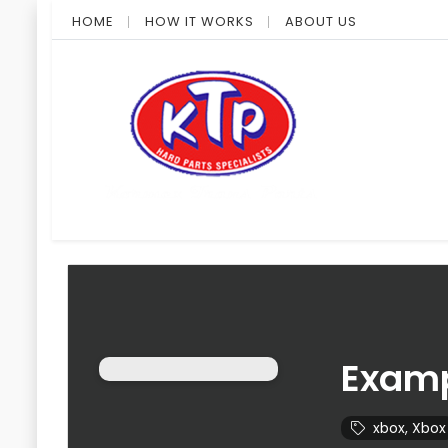
HOME
HOW IT WORKS
ABOUT US
Examp
xbox
,
Xbox