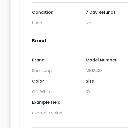
Condition
7 Day Refunds
Used
No
Brand
Brand
Model Number
Samsung
MH12433
Color
Size
Off White
3XL
Example Field
example value