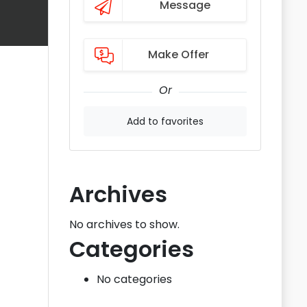
Message
Make Offer
Or
Add to favorites
Archives
No archives to show.
Categories
No categories