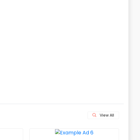
View All