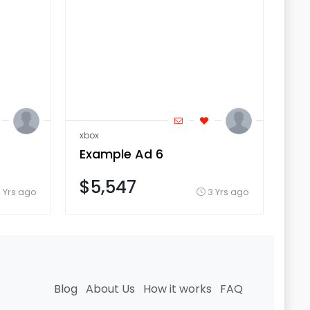
xbox
xbo
Example Ad 6
Ex
$5,547
$
 Yrs ago
3 Yrs ago
Blog
About Us
How it works
FAQ