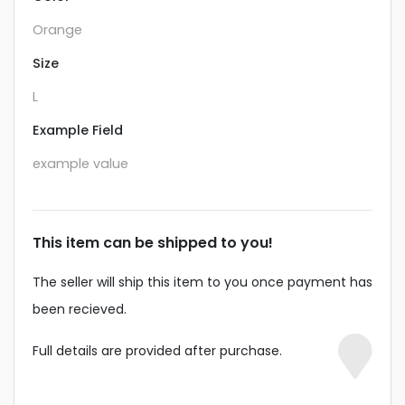
Orange
Size
L
Example Field
example value
This item can be shipped to you!
The seller will ship this item to you once payment has
been recieved.
Full details are provided after purchase.