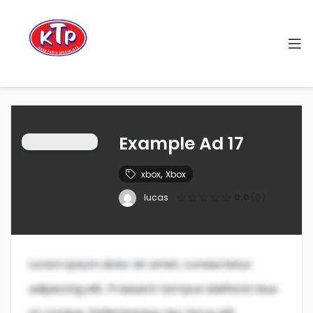
Example Ad 17
,
xbox
Xbox
lucas
0.0
(0)
Lorem ipsum dolor sit amet, consectetur
adipiscing elit. Praesent tempus eleifend risus