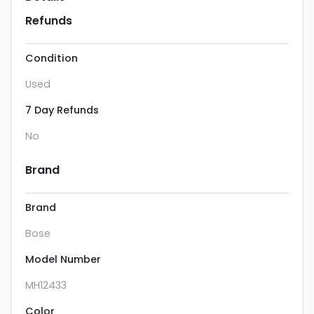
Refunds
Condition
Used
7 Day Refunds
No
Brand
Brand
Bose
Model Number
MH12433
Color