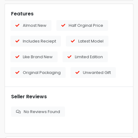
Features
Almost New
Half Orginal Price
Includes Reciept
Latest Model
Like Brand New
Limited Edition
Original Packaging
Unwanted Gift
Seller Reviews
No Reviews Found