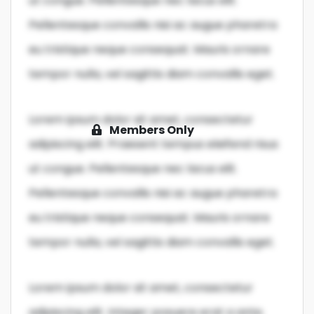
ut congue. Pellentesque nec lacus elit.
Pellentesque convallis nisi ac augue pharetra
eu tristique neque consequat. Mauris ornare
tempor nulla, vel sagittis diam convallis eget.
Lorem ipsum dolor sit amet, consectetur
Members Only
adipiscing elit. Praesent tempus eleifend risus
ut congue. Pellentesque nec lacus elit.
Pellentesque convallis nisi ac augue pharetra
eu tristique neque consequat. Mauris ornare
tempor nulla, vel sagittis diam convallis eget.
Lorem ipsum dolor sit amet, consectetur
adipiscing elit. Integer posuere erat a ante.