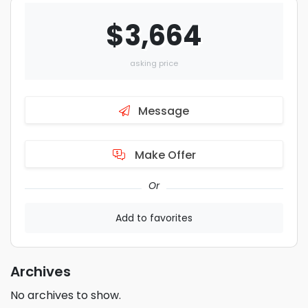
$3,664
asking price
Message
Make Offer
Or
Add to favorites
Archives
No archives to show.