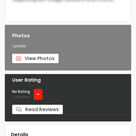
Photos
1 photo
View Photos
User Rating
No Rating
-
0 Reviews
Read Reviews
Details