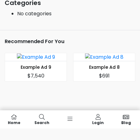
Categories
No categories
Recommended For You
Example Ad 9
Example Ad 8
$7,540
$691
Home
Search
Login
Blog