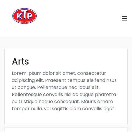
Arts
Lorem ipsum dolor sit amet, consectetur
adipiscing elit. Praesent tempus eleifend risus
ut congue. Pellentesque nec lacus elit.
Pellentesque convallis nisi ac augue pharetra
eu tristique neque consequat. Mauris ornare
tempor nulla, vel sagittis diam convallis eget.