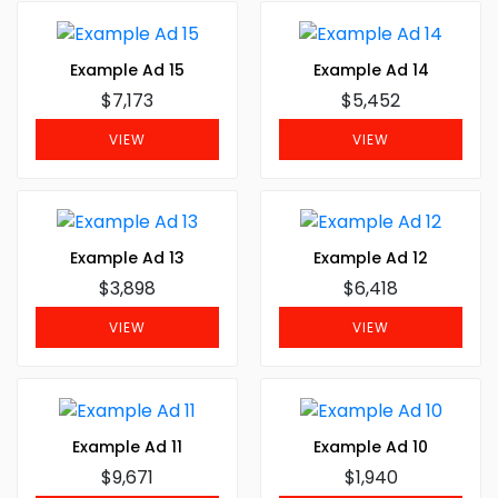
Example Ad 15
Example Ad 14
$7,173
$5,452
VIEW
VIEW
Example Ad 13
Example Ad 12
$3,898
$6,418
VIEW
VIEW
Example Ad 11
Example Ad 10
$9,671
$1,940