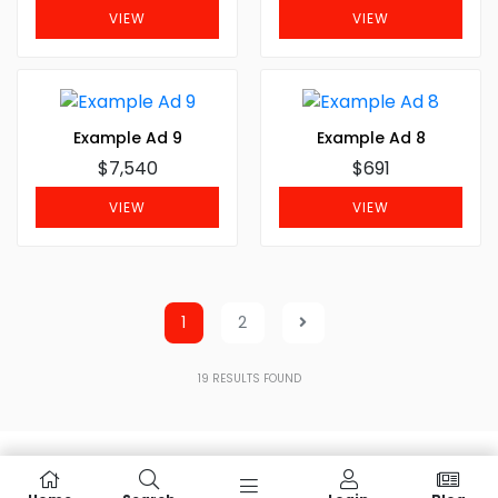
VIEW
VIEW
Example Ad 9
Example Ad 8
$7,540
$691
VIEW
VIEW
1
2
19
RESULTS FOUND