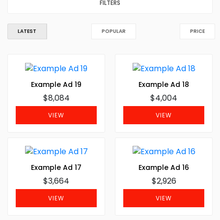
FILTERS
LATEST
POPULAR
PRICE
Example Ad 19
Example Ad 18
$8,084
$4,004
VIEW
VIEW
Example Ad 17
Example Ad 16
$3,664
$2,926
VIEW
VIEW